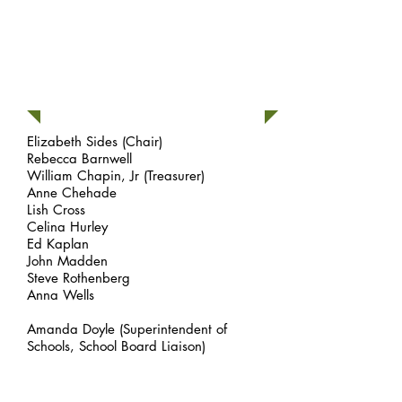
Board Members
Elizabeth Sides
(Chair)
Rebecca Barnwell
William Chapin, Jr (Treasurer)
Anne Chehade
Lish Cross
Celina Hurley
Ed Kaplan
John Madden
Steve Rothenberg
Anna Wells
Amanda Doyle (Superintendent of
Schools, School Board Liaison)