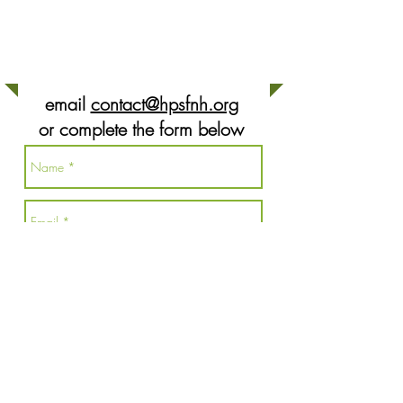
CONTACT US
email
contact@hpsfnh.org
or complete the form below