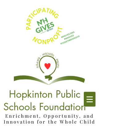
Hopkinton Public
Schools Foundation
Enrichment, Opportunity, and
Innovation for the Whole Child